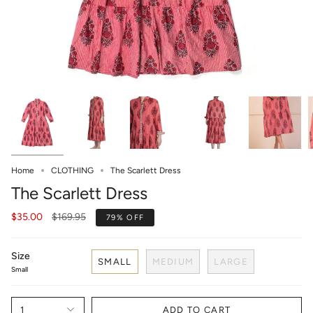
Home
CLOTHING
The Scarlett Dress
The Scarlett Dress
Regular
$35.00
$169.95
79%
OFF
price
Size
SMALL
MEDIUM
LARGE
Small
1
ADD TO CART