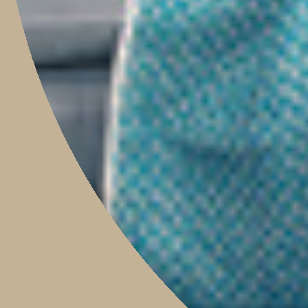
HOME
SHOP
PROJECTS
ABOUT
TRAVEL WITH US
CONTACT
Boutique & Studio
Monday - Friday 9am to 5pm
Saturday 9am to 2pm
Sunday 9am to 1pm
Contact Our Store: 0421 209 900