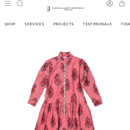
Skip
SEARCH
ACCOUN
to
content
SHOP
SERVICES
PROJECTS
TESTIMONIALS
TOU