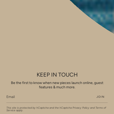
Shop 14, 293 Honour Avenue,
Graceville, Queensland 4075
Social
Instagram
Facebook
Pinterest
Feed
Privacy & Security
Shipping & Returns
Pricing
Copyright
View our Houzz profile
KEEP IN TOUCH
FAQ
Be the first to know when new pieces launch online, guest
Currency
features & much more.
AUD $
JOIN
© Rachel Elizabeth Interiors & Textiles 2026
Powered by Shopify
This site is protected by hCaptcha and the hCaptcha
Privacy Policy
and
Terms of
Service
apply.