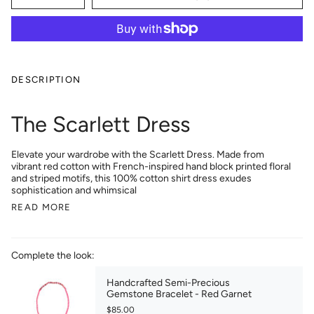
DESCRIPTION
The Scarlett Dress
Elevate your wardrobe with the Scarlett Dress. Made from
vibrant red cotton with French-inspired hand block printed floral
and striped motifs, this 100% cotton shirt dress exudes
sophistication and whimsical
READ MORE
Complete the look:
Handcrafted Semi-Precious
Gemstone Bracelet - Red Garnet
$85.00