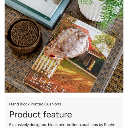
Hand Block Printed Cushions
Product feature
Exclusively designed, block printed linen cushions by Rachel