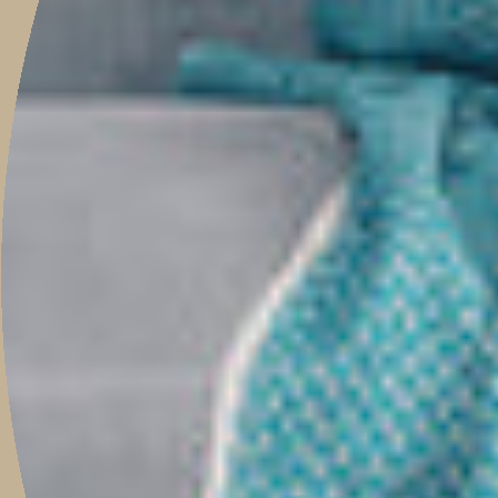
Newsletter
Be the first to know when new pieces launch online, events, guest
features, helpful tips, and much more.
JOIN
This site is protected by hCaptcha and the hCaptcha
Privacy Policy
and
Terms of
Service
apply.
Main menu