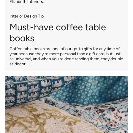
Elizabeth Interiors.
Interior Design Tip
Must-have coffee table
books
Coffee table books are one of our go-to gifts for any time of
year because they're more personal than a gift card, but just
as universal, and when you're done reading them, they double
as decor.