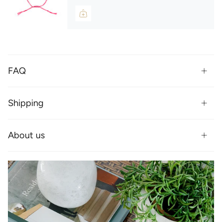
FAQ
Shipping
About us