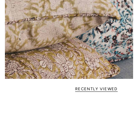
RECENTLY VIEWED