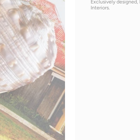
Exclusively designed, 
Interiors.