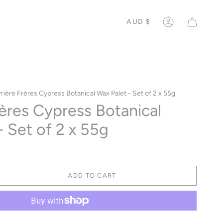
CURREN
AUD $
ACCOUNT
rière Frères Cypress Botanical Wax Palet - Set of 2 x 55g
rères Cypress Botanical
- Set of 2 x 55g
ADD TO CART