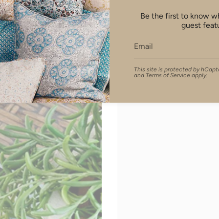
Be the first to know 
guest feat
This site is protected by hCa
and
Terms of Service
apply.