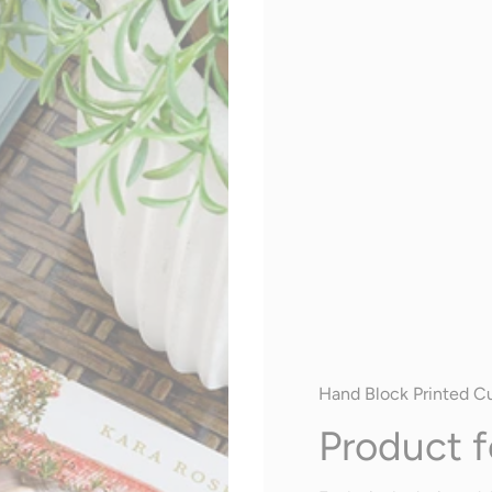
Hand Block Printed C
Product f