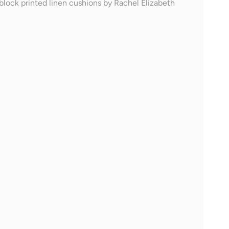
block printed linen cushions by Rachel Elizabeth