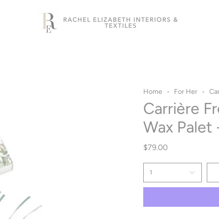
Home
For Her
Car
Carrière F
Wax Palet 
$79.00
1