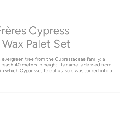
Frères Cypress
 Wax Palet Set
n evergreen tree from the Cupressaceae family: a
n reach 40 meters in height. Its name is derived from
n which Cyparisse, Telephus’ son, was turned into a