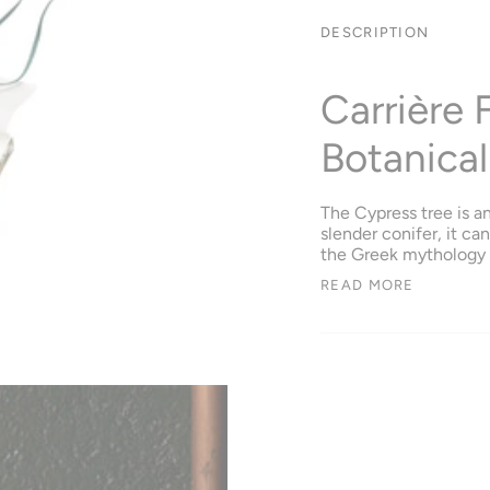
DESCRIPTION
Carrière 
Botanical
The Cypress tree is a
slender conifer, it ca
the Greek mythology i
READ MORE