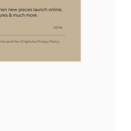
when new pieces launch online,
ures & much more.
JOIN
ptcha and the hCaptcha
Privacy Policy