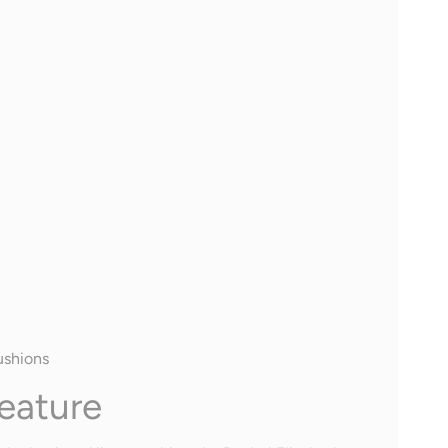
ushions
eature