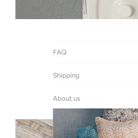
FAQ
Shipping
About us