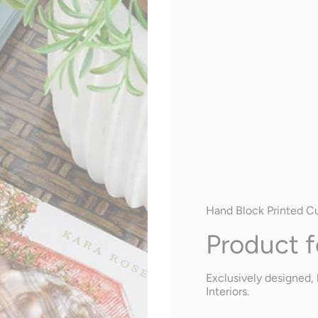
Hand Block Printed C
Product f
Exclusively designed, 
Interiors.