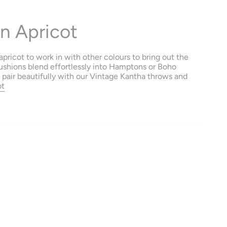
n Apricot
pricot to work in with other colours to bring out the
ushions blend effortlessly into Hamptons or Boho
o pair beautifully with our Vintage Kantha throws and
ot