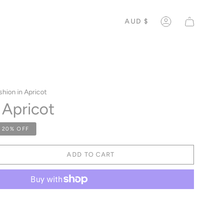
CURREN
AUD $
ACCOUNT
hion in Apricot
 Apricot
20%
OFF
ADD TO CART