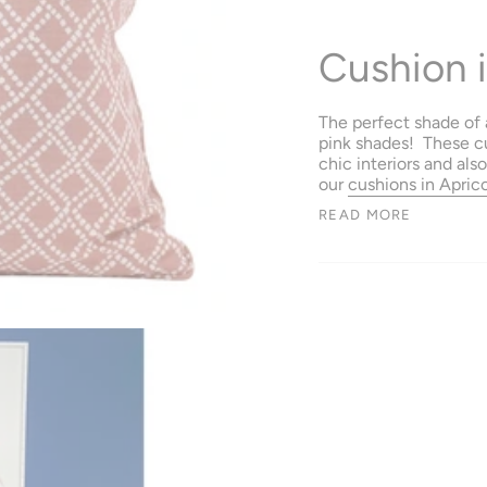
Cushion i
The perfect shade of a
pink shades! These c
chic interiors and als
our
cushions in Apric
READ MORE