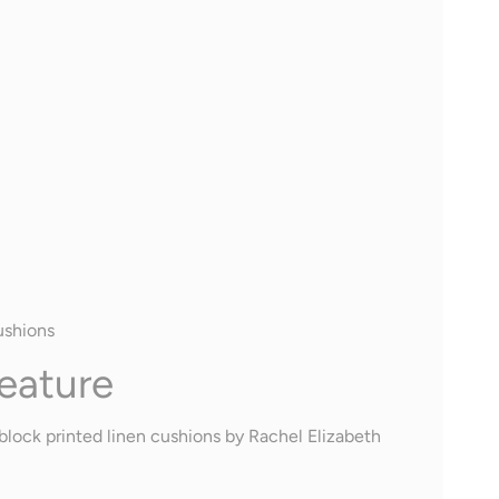
ushions
eature
block printed linen cushions by Rachel Elizabeth