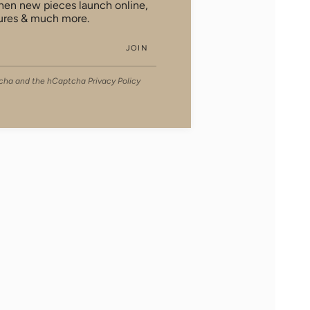
when new pieces launch online,
ures & much more.
JOIN
ptcha and the hCaptcha
Privacy Policy