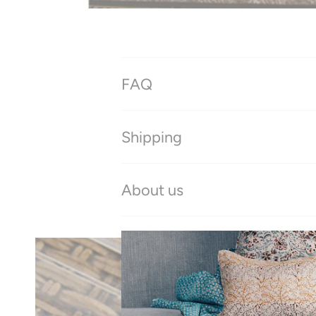
FAQ
Shipping
About us