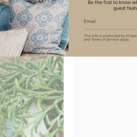
Be the first to know 
guest feat
This site is protected by hCa
and
Terms of Service
apply.