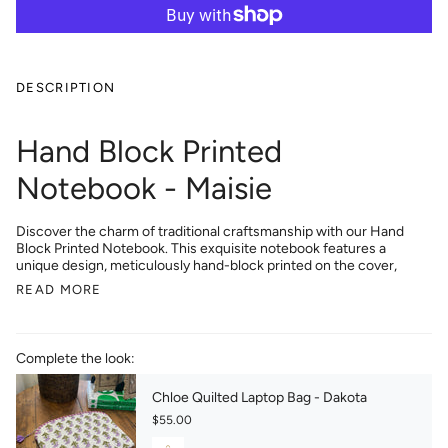
DESCRIPTION
Hand Block Printed
Notebook - Maisie
Discover the charm of traditional craftsmanship with our Hand
Block Printed Notebook. This exquisite notebook features a
unique design, meticulously hand-block printed on the cover,
READ MORE
Complete the look:
Chloe Quilted Laptop Bag - Dakota
$55.00