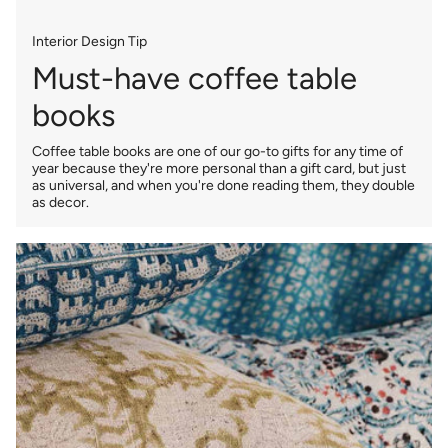
Interior Design Tip
Must-have coffee table
books
Coffee table books are one of our go-to gifts for any time of
year because they're more personal than a gift card, but just
as universal, and when you're done reading them, they double
as decor.