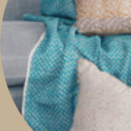
ABOUT
TRAVEL WITH US
CONTACT
Boutique & Studio
Monday - Friday 9am to 5pm
Saturday 9am to 2pm
Sunday 9am to 1pm
Contact Our Store: 0421 209 900
Shop 14, 293 Honour Avenue,
Graceville, Queensland 4075
Social