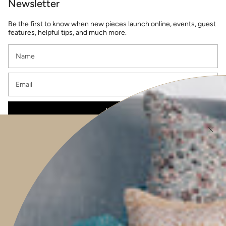
Newsletter
Be the first to know when new pieces launch online, events, guest
features, helpful tips, and much more.
JOIN
This site is protected by hCaptcha and the hCaptcha
Privacy Policy
and
Terms of
Service
apply.
Main menu
HOME
SHOP
PROJECTS