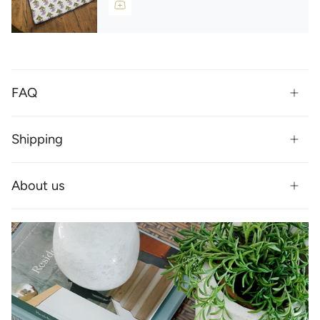
FAQ
Shipping
About us