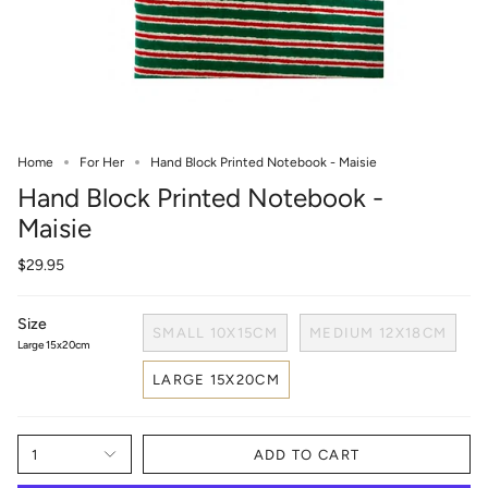
Home
For Her
Hand Block Printed Notebook - Maisie
Hand Block Printed Notebook -
Maisie
$29.95
Size
SMALL 10X15CM
MEDIUM 12X18CM
Large 15x20cm
LARGE 15X20CM
1
ADD TO CART