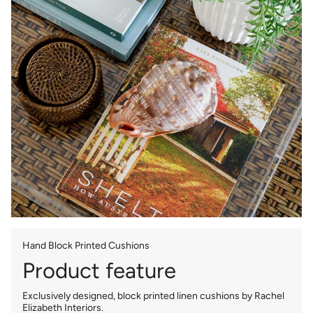
Hand Block Printed Cushions
Product feature
Exclusively designed, block printed linen cushions by Rachel
Elizabeth Interiors.