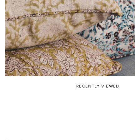
RECENTLY VIEWED