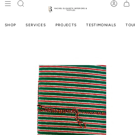
Skip
SEARCH
ACCOUN
to
content
SHOP
SERVICES
PROJECTS
TESTIMONIALS
TOU