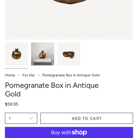
Home
For Her
Pomegranate Box in Antique Gold
Pomegranate Box in Antique
Gold
$59.95
1
ADD TO CART