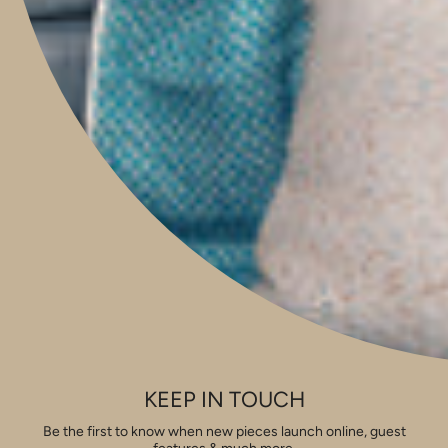
Boutique & Studio
Monday - Friday 9am to 5pm
Saturday 9am to 2pm
Sunday 9am to 1pm
Contact Our Store: 0421 209 900
Shop 14, 293 Honour Avenue,
Graceville, Queensland 4075
Social
Instagram
Facebook
Pinterest
Feed
Privacy & Security
Shipping & Returns
Pricing
Copyright
View our Houzz profile
KEEP IN TOUCH
FAQ
Be the first to know when new pieces launch online, guest
Currency