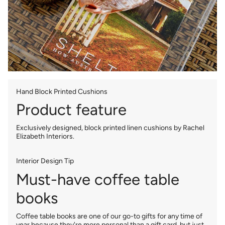
Hand Block Printed Cushions
Product feature
Exclusively designed, block printed linen cushions by Rachel
Elizabeth Interiors.
Interior Design Tip
Must-have coffee table
books
Coffee table books are one of our go-to gifts for any time of
year because they're more personal than a gift card, but just