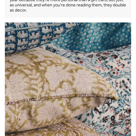
as universal, and when you're done reading them, they double
as decor.