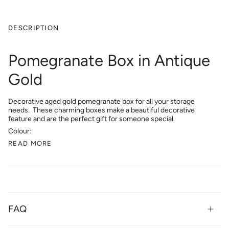
DESCRIPTION
Pomegranate Box in Antique
Gold
Decorative
aged gold pomegranate box for all your storage
needs. These charming boxes make a beautiful decorative
feature and are the perfect gift for someone special.
Colour:
READ MORE
FAQ