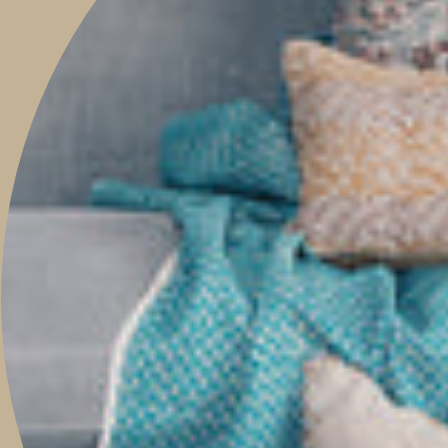
This site is protected by hCaptcha and the hCaptcha
Privacy Policy
and
Terms of
Service
apply.
Main menu
HOME
SHOP
PROJECTS
ABOUT
TRAVEL WITH US
CONTACT