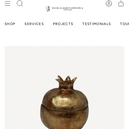
Skip
SEARCH
ACCOUN
to
content
SHOP
SERVICES
PROJECTS
TESTIMONIALS
TOU