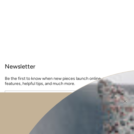
Newsletter
Be the first to know when new pieces launch online, events, guest
features, helpful tips, and much more.
JOIN