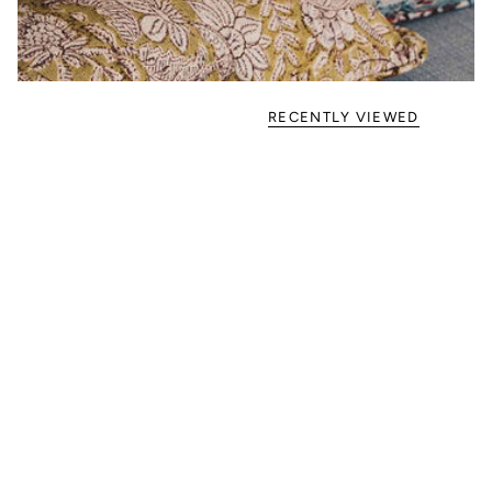
RECENTLY VIEWED