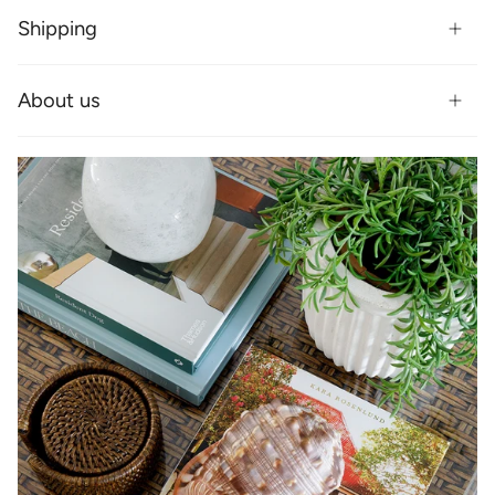
Shipping
About us