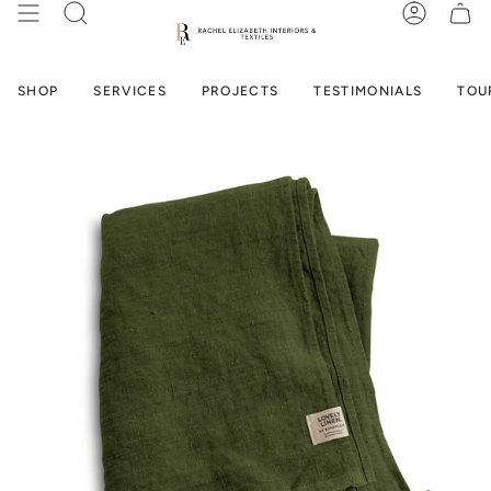
Skip
SEARCH
ACCOUN
to
content
SHOP
SERVICES
PROJECTS
TESTIMONIALS
TOU