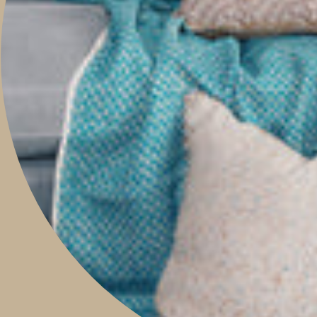
Boutique & Studio
Monday - Friday 9am to 5pm
Saturday 9am to 2pm
Sunday 9am to 1pm
Contact Our Store: 0421 209 900
Shop 14, 293 Honour Avenue,
Graceville, Queensland 4075
Social
Instagram
Facebook
Pinterest
Feed
Privacy & Security