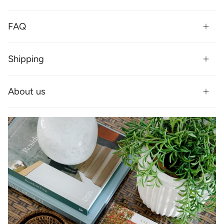
FAQ
Shipping
About us