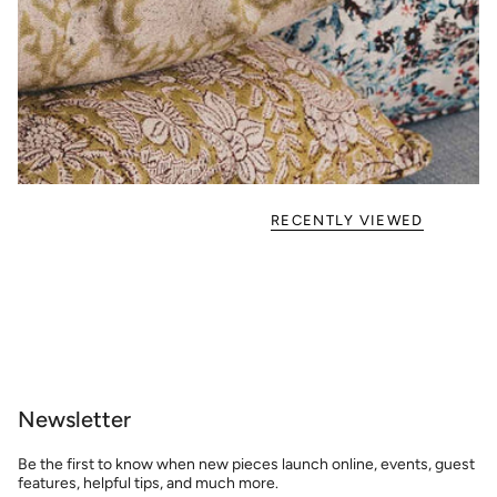
RECENTLY VIEWED
Newsletter
Be the first to know when new pieces launch online, events, guest
features, helpful tips, and much more.