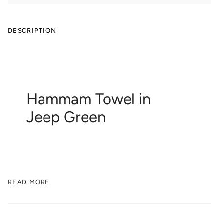
DESCRIPTION
Hammam Towel in
Jeep Green
READ MORE