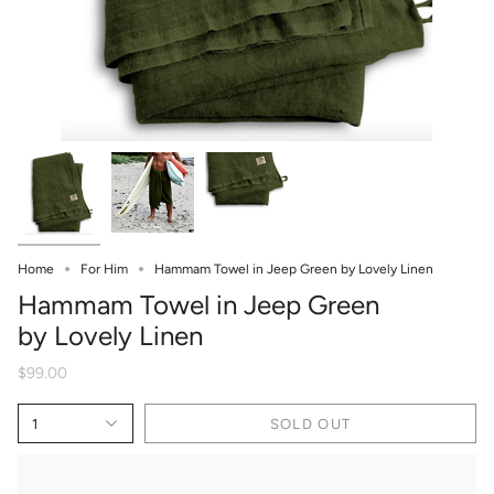
Home
For Him
Hammam Towel in Jeep Green by Lovely Linen
Hammam Towel in Jeep Green
by Lovely Linen
$99.00
1
SOLD OUT