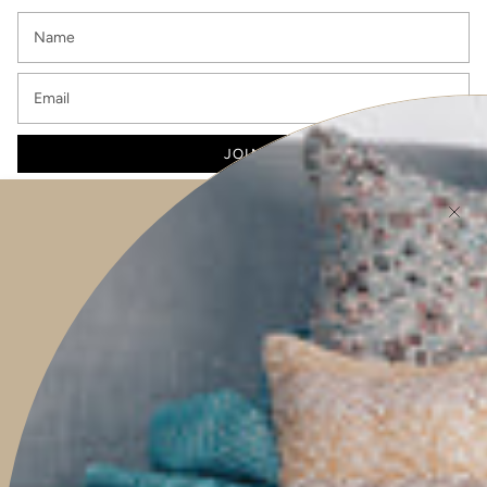
JOIN
This site is protected by hCaptcha and the hCaptcha
Privacy Policy
and
Terms of
Service
apply.
Main menu
HOME
SHOP
PROJECTS
ABOUT
TRAVEL WITH US
CONTACT