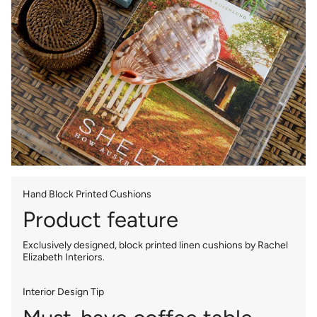
Hand Block Printed Cushions
Product feature
Exclusively designed, block printed linen cushions by Rachel
Elizabeth Interiors.
Interior Design Tip