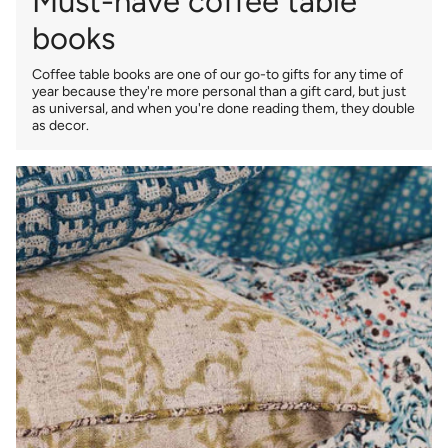
Must-have coffee table
books
Coffee table books are one of our go-to gifts for any time of
year because they're more personal than a gift card, but just
as universal, and when you're done reading them, they double
as decor.