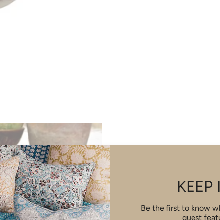
KEEP 
Be the first to know 
guest feat