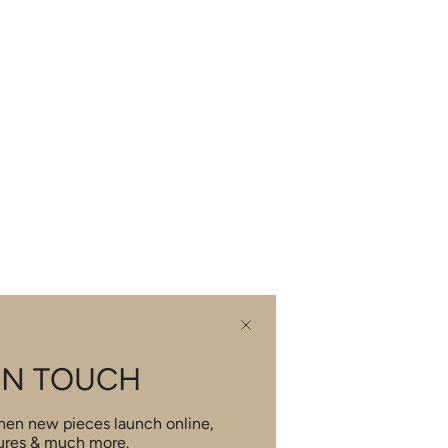
IN TOUCH
when new pieces launch online,
ures & much more.