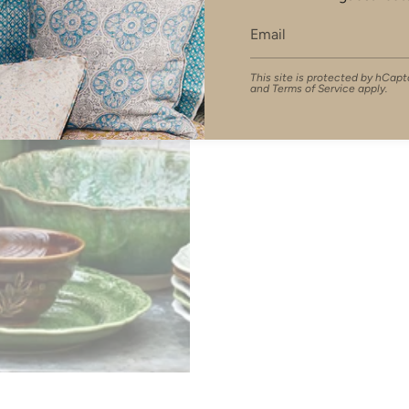
This site is protected by hCa
and
Terms of Service
apply.