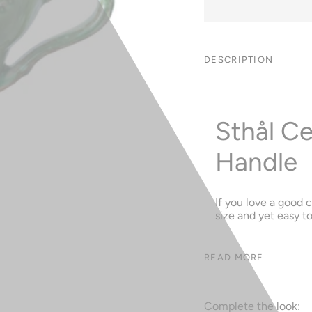
DESCRIPTION
Sthål C
Handle
If you love a good c
size and yet easy t
READ MORE
Complete the look: