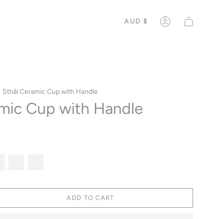
CURREN
AUD $
ACCOUNT
Sthål Ceramic Cup with Handle
mic Cup with Handle
weed
Antique
Old
Rose
ADD TO CART