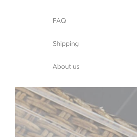
FAQ
Shipping
About us