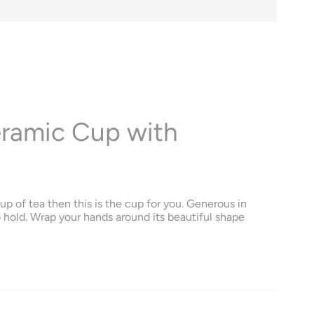
eramic Cup with
up of tea then this is the cup for you. Generous in
o hold. Wrap your hands around its beautiful shape