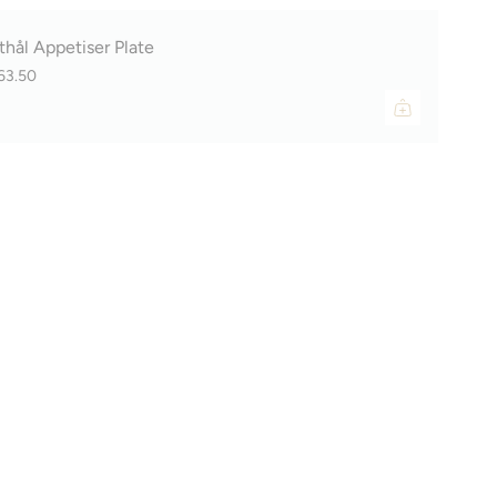
thål Appetiser Plate
63.50