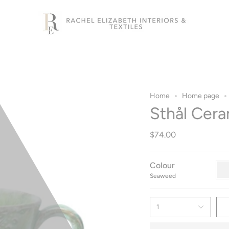
Home
Home page
Sthål Cera
$74.00
Colour
Sea
Seaweed
1