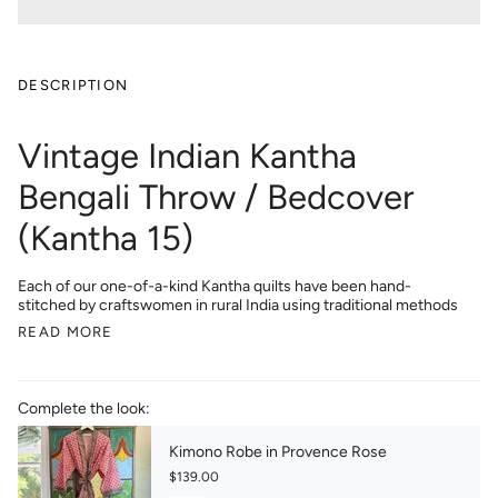
DESCRIPTION
Vintage Indian Kantha
Bengali Throw / Bedcover
(Kantha 15)
Each of our one-of-a-kind Kantha quilts have been hand-
stitched by craftswomen in rural India using traditional methods
READ MORE
Complete the look:
Kimono Robe in Provence Rose
$139.00