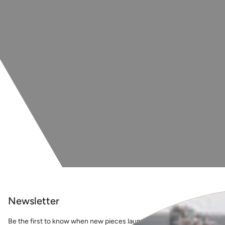
Newsletter
Be the first to know when new pieces launch online, events, guest