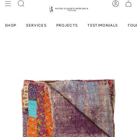
Skip
SEARCH
ACCOUN
to
content
SHOP
SERVICES
PROJECTS
TESTIMONIALS
TOU