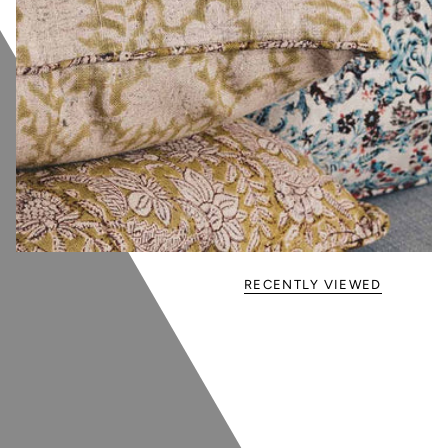
RECENTLY VIEWED