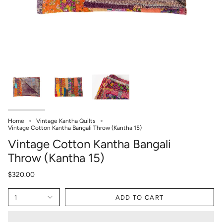
Home
Vintage Kantha Quilts
Vintage Cotton Kantha Bangali Throw (Kantha 15)
Vintage Cotton Kantha Bangali
Throw (Kantha 15)
$320.00
1
ADD TO CART