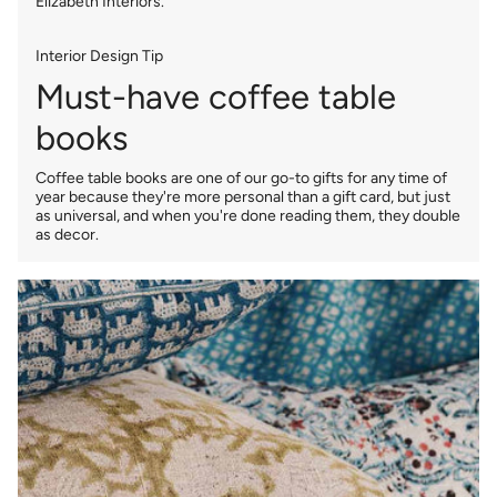
Elizabeth Interiors.
Interior Design Tip
Must-have coffee table
books
Coffee table books are one of our go-to gifts for any time of
year because they're more personal than a gift card, but just
as universal, and when you're done reading them, they double
as decor.