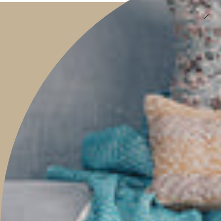
features, helpful tips, and much more.
JOIN
This site is protected by hCaptcha and the hCaptcha
Privacy Policy
and
Terms of
Service
apply.
Main menu
HOME
SHOP
PROJECTS
ABOUT
TRAVEL WITH US