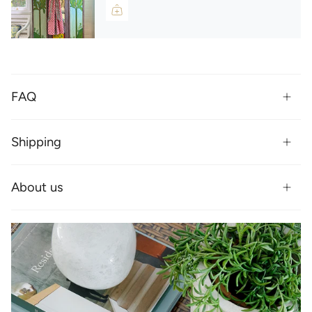
FAQ
Shipping
About us