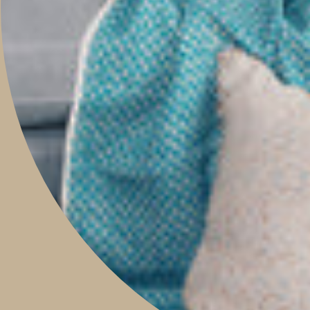
CONTACT
Boutique & Studio
Monday - Friday 9am to 5pm
Saturday 9am to 2pm
Sunday 9am to 1pm
Contact Our Store: 0421 209 900
Shop 14, 293 Honour Avenue,
Graceville, Queensland 4075
Social
Instagram
Facebook
Pinterest
Feed