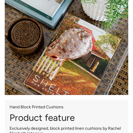
Hand Block Printed Cushions
Product feature
Exclusively designed, block printed linen cushions by Rachel