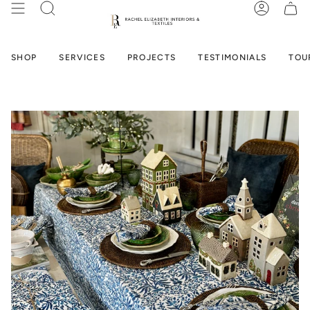
Skip
SEARCH
ACCOUN
to
content
SHOP
SERVICES
PROJECTS
TESTIMONIALS
TOU