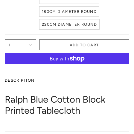
180CM DIAMETER ROUND
220CM DIAMETER ROUND
1
ADD TO CART
DESCRIPTION
Ralph Blue Cotton Block
Printed Tablecloth