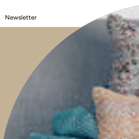
Newsletter
Be the first to know when new pieces launch online, events, guest
features, helpful tips, and much more.
JOIN
This site is protected by hCaptcha and the hCaptcha
Privacy Policy
and
Terms of
Service
apply.
Main menu
HOME
SHOP