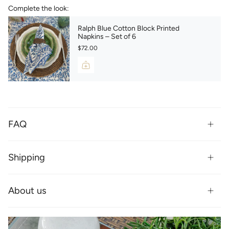
Complete the look:
Ralph Blue Cotton Block Printed
Napkins – Set of 6
$72.00
FAQ
Shipping
About us