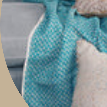
PROJECTS
ABOUT
TRAVEL WITH US
CONTACT
Boutique & Studio
Monday - Friday 9am to 5pm
Saturday 9am to 2pm
Sunday 9am to 1pm
Contact Our Store: 0421 209 900
Shop 14, 293 Honour Avenue,
Graceville, Queensland 4075