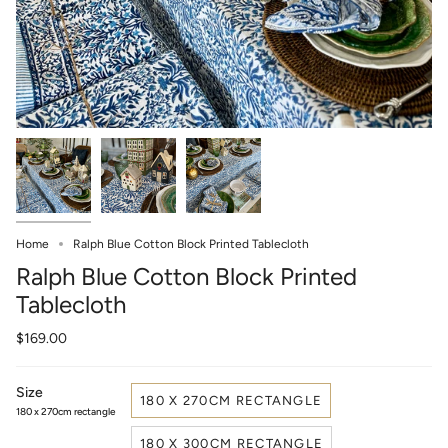
Home
Ralph Blue Cotton Block Printed Tablecloth
Ralph Blue Cotton Block Printed
Tablecloth
$169.00
Size
180 X 270CM RECTANGLE
180 x 270cm rectangle
180 X 300CM RECTANGLE