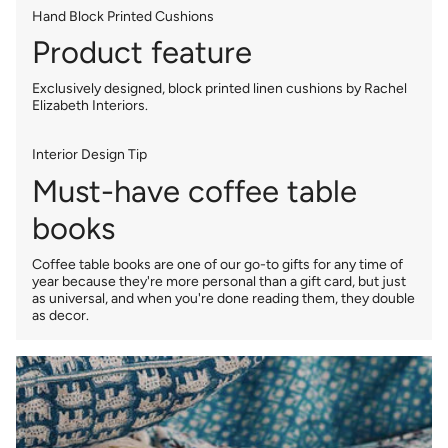
Hand Block Printed Cushions
Product feature
Exclusively designed, block printed linen cushions by Rachel
Elizabeth Interiors.
Interior Design Tip
Must-have coffee table
books
Coffee table books are one of our go-to gifts for any time of
year because they're more personal than a gift card, but just
as universal, and when you're done reading them, they double
as decor.