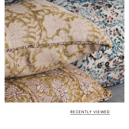
RECENTLY VIEWED