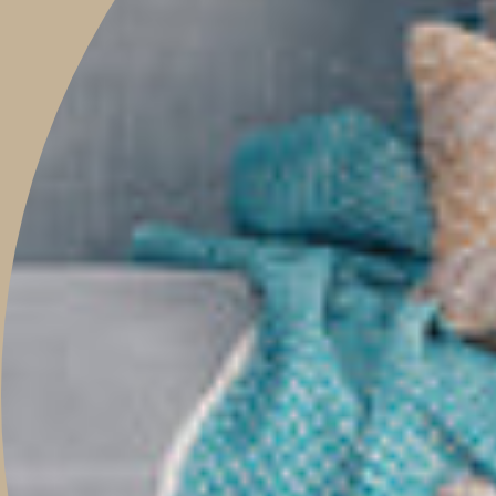
Be the first to know when new pieces launch online, events, guest
features, helpful tips, and much more.
JOIN
This site is protected by hCaptcha and the hCaptcha
Privacy Policy
and
Terms of
Service
apply.
Main menu
HOME
SHOP
PROJECTS
ABOUT