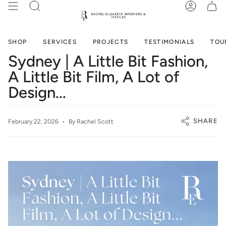
Skip
SEARCH
ACCOUN
to
content
SHOP
SERVICES
PROJECTS
TESTIMONIALS
TOU
Sydney | A Little Bit Fashion,
A Little Bit Film, A Lot of
Design...
SHARE
February 22, 2026
By Rachel Scott