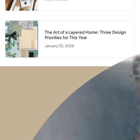
The Art of a Layered Home: Three Design
Priorities for This Year
January 22, 2026
Honey Walnut and Rosemary Baked Brie -
Elevate Your Entertaining with the Sthål
Small Ceramic Fluted Bowl
September 07, 2025
Newsletter