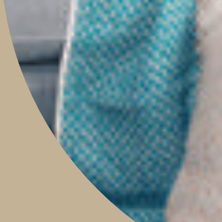
TRAVEL WITH US
CONTACT
Boutique & Studio
Monday - Friday 9am to 5pm
Saturday 9am to 2pm
Sunday 9am to 1pm
Contact Our Store: 0421 209 900
Shop 14, 293 Honour Avenue,
Graceville, Queensland 4075
Social