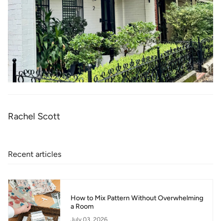
Rachel Scott
Recent articles
How to Mix Pattern Without Overwhelming
a Room
July 03, 2026